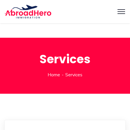
Services
Home
Services