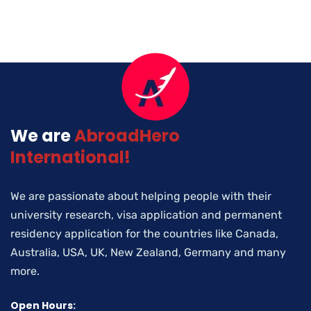
We are
AbroadHero
International!
We are passionate about helping people with their
university research, visa application and permanent
residency application for the countries like Canada,
Australia, USA, UK, New Zealand, Germany and many
more.
Open Hours: