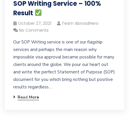
SOP Writing Service – 100%
Result
October 27, 2021
Team AbroadHero
No Comments
Our SOP Writing service is one of our flagship
services and perhaps the main reason why
impossible visa approval became possible for many
clients around the globe. We pour our heart out
and write the perfect Statement of Purpose (SOP)
document for you which bring nothing but positive
results regardless…
Read More