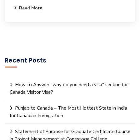
Read More
Recent Posts
How to Answer “why do you need a visa” section for
Canada Visitor Visa?
Punjab to Canada – The Most Hottest State in India
for Canadian Immigration
Statement of Purpose for Graduate Certificate Course
in Project Management at Conestoga College