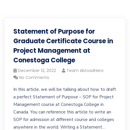
Statement of Purpose for
Graduate Certificate Course in
Project Management at
Conestoga College
December 12, 2022
Team AbroadHero
No Comments
In this article, we will be talking about how to draft
a perfect Statement of Purpose – SOP for Project
Management course at Conestoga College in
Canada. You can reference this article to write an
SOP for admission at different course and colleges
anywhere in the world. Writing a Statement…