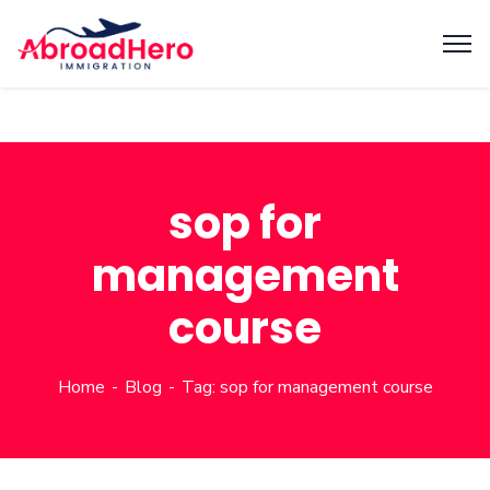
sop for
management
course
Home
Blog
Tag: sop for management course