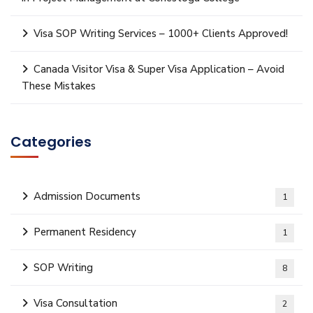
Visa SOP Writing Services – 1000+ Clients Approved!
Canada Visitor Visa & Super Visa Application – Avoid
These Mistakes
Categories
Admission Documents
1
Permanent Residency
1
SOP Writing
8
Visa Consultation
2