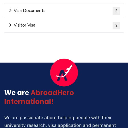
Visa Documents
5
Visitor Visa
2
We are
AbroadHero
International!
We are passionate about helping people with their
university research, visa application and permanent