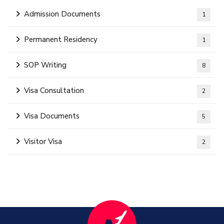
Admission Documents
1
Permanent Residency
1
SOP Writing
8
Visa Consultation
2
Visa Documents
5
Visitor Visa
2