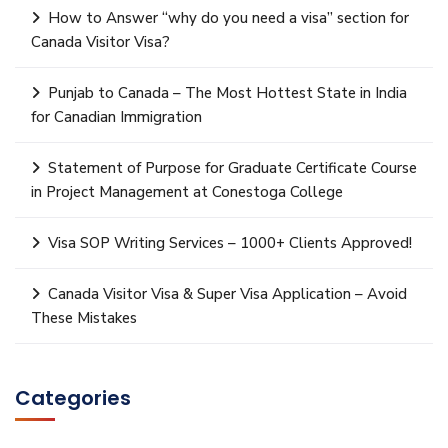
How to Answer “why do you need a visa” section for
Canada Visitor Visa?
Punjab to Canada – The Most Hottest State in India
for Canadian Immigration
Statement of Purpose for Graduate Certificate Course
in Project Management at Conestoga College
Visa SOP Writing Services – 1000+ Clients Approved!
Canada Visitor Visa & Super Visa Application – Avoid
These Mistakes
Categories