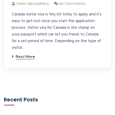
Team AbroadHero
No Comments
Canada visitor visa is tiny bit tricky to apply and it’s
easy to get lost once you start the application
process. Visitor visa for Canada is the stamp on
your passport which can let you travel to Canada
for a set period of time. Depending on the type of
visitor…
Read More
Recent Posts