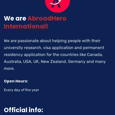
We are
AbroadHero
International!
We are passionate about helping people with their
university research, visa application and permanent
residency application for the countries like Canada,
Australia, USA, UK, New Zealand, Germany and many
more.
Open Hours:
Every day of the year
Official info: