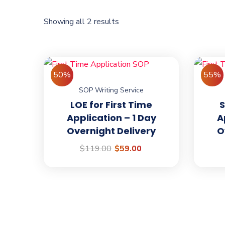
Showing all 2 results
50%
55%
SOP Writing Service
We are
AbroadHer
LOE for First Time
S
Application – 1 Day
A
International!
Overnight Delivery
O
We are passionate about helping people with
$
119.00
$
59.00
research, visa application and permanent r
the countries like Canada, Australia, USA, 
and many more.
Open Hours: