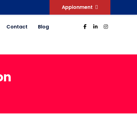
Appionment
Contact
Blog
on