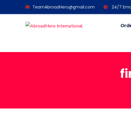
TeamAbroadHero@gmail.com
24/7 Emai
Orde
f