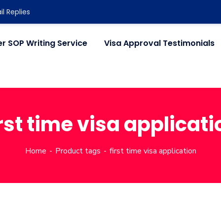
l Replies
r SOP Writing Service
Visa Approval Testimonials
irst time visa applicati
Home
Product tags
first time visa application