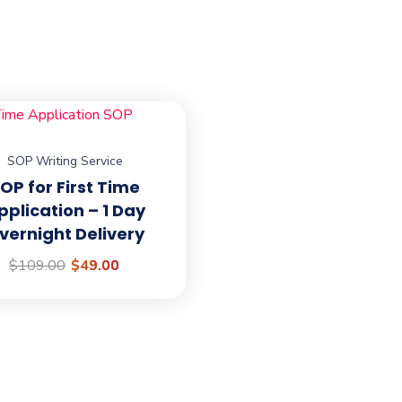
SOP Writing Service
o
Official info
OP for First Time
pplication – 1 Day
TeamAbroadHero@gmail
vernight Delivery
 their university
$
109.00
$
49.00
esidency application for
UK, New Zealand, Germany