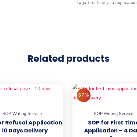
Tags:
first time visa application
Related products
67%
SOP Writing Service
SOP Writing Service
or Refusal Application
SOP for First Tim
 10 Days Delivery
Application – 4 D