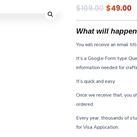
$
109.00
$
49.00
What will happen
You will receive an email tit
It’s a Google Form type Ques
information needed for craft
It’s quick and easy.
Once we receive that, you s
ordered.
Every year, thousands of stu
for Visa Application.