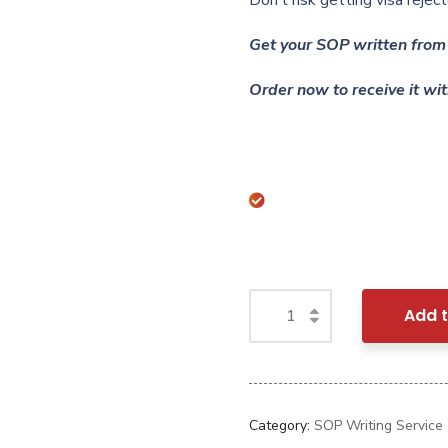
Don’t risk getting visa rej
Get your SOP written from 
Order now to receive it wit
Add t
Category:
SOP Writing Service