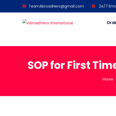
TeamAbroadHero@gmail.com
24/7 Emai
Orde
SOP for First Tim
Home