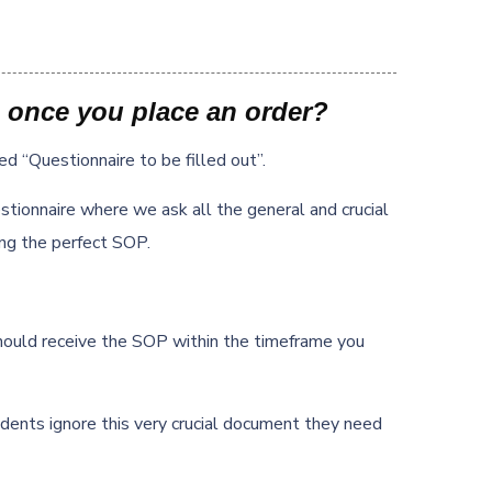
 once you place an order?
led “Questionnaire to be filled out”.
tionnaire where we ask all the general and crucial
ing the perfect SOP.
hould receive the SOP within the timeframe you
dents ignore this very crucial document they need