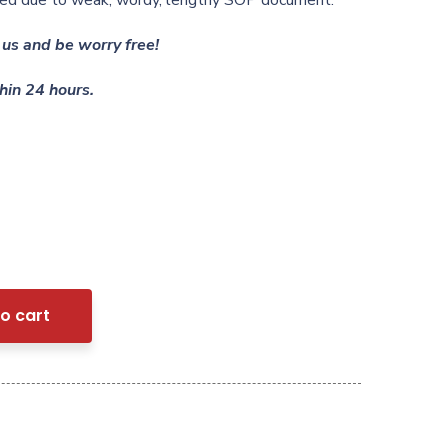
ected due to weak, wordy, lengthy SOP document.
us and be worry free!
hin 24 hours.
o cart