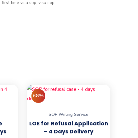
,
first time visa sop
,
visa sop
68%
SOP Writing Service
e
LOE for Refusal Application
ays
– 4 Days Delivery