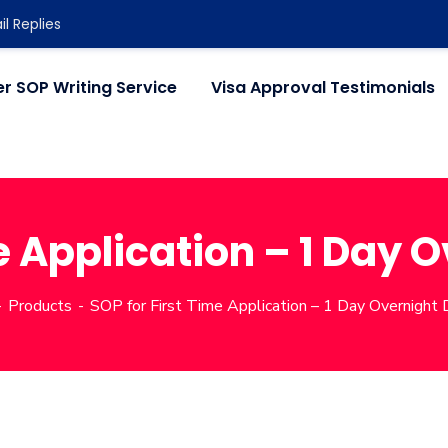
l Replies
r SOP Writing Service
Visa Approval Testimonials
e Application – 1 Day 
Products
SOP for First Time Application – 1 Day Overnight 