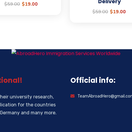
Delivery
$
59.00
$
19.00
$
59.00
$
19.00
ional!
Official info:
TeamAbroadHero@gmail.co
heir university research,
ication for the countries
d, Germany and many more.