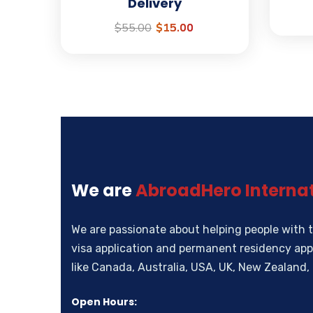
Delivery
$
55.00
$
15.00
We are
AbroadHero Internat
We are passionate about helping people with t
visa application and permanent residency appl
like Canada, Australia, USA, UK, New Zealan
Open Hours: