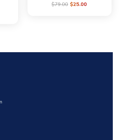
$
79.00
$
25.00
m