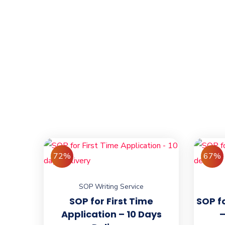
72%
67%
SOP Writing Service
SOP for First Time
SOP f
Application – 10 Days
–