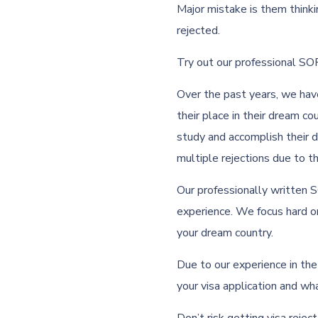
Major mistake is them thinkin
rejected.
Try out our professional SOP
Over the past years, we ha
their place in their dream c
study and accomplish their 
multiple rejections due to 
Our professionally written 
experience. We focus hard on
your dream country.
Due to our experience in th
your visa application and wh