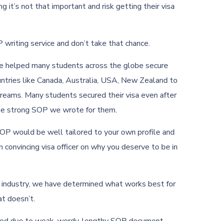
g it’s not that important and risk getting their visa
 writing service and don’t take that chance.
ve helped many students across the globe secure
ountries like Canada, Australia, USA, New Zealand to
dreams. Many students secured their visa even after
the strong SOP we wrote for them.
SOP would be well tailored to your own profile and
 convincing visa officer on why you deserve to be in
e industry, we have determined what works best for
at doesn’t.