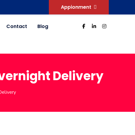
Appionment
Contact
Blog
Overnight Delivery
Delivery