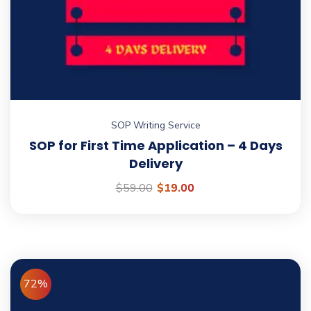
No, thanks
SOP Writing Service
SOP for First Time Application – 4 Days
Delivery
$
59.00
$
19.00
72%