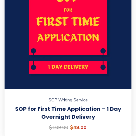
SOP Writing Service
SOP for First Time Application – 1 Day
Overnight Delivery
$
109.00
$
49.00