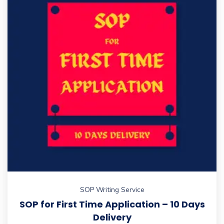
SOP Writing Service
SOP for First Time Application – 10 Days
Delivery