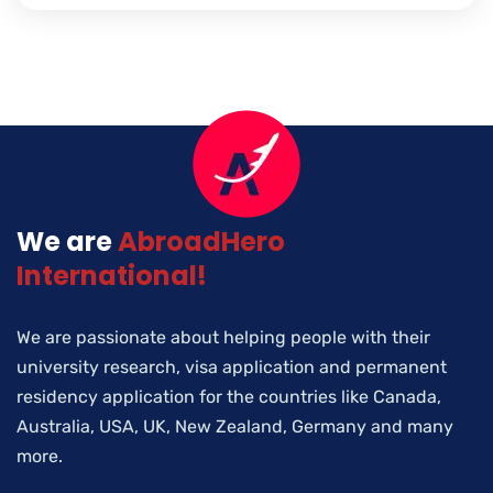
We are
AbroadHero
International!
We are passionate about helping people with their
university research, visa application and permanent
residency application for the countries like Canada,
Australia, USA, UK, New Zealand, Germany and many
more.