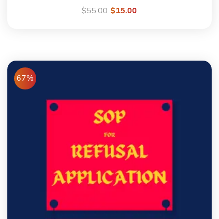
$
55.00
$
15.00
67%