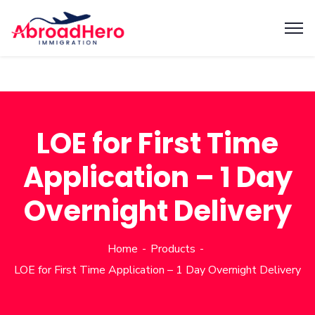
LOE for First Time
Application – 1 Day
Overnight Delivery
Home
Products
LOE for First Time Application – 1 Day Overnight Delivery