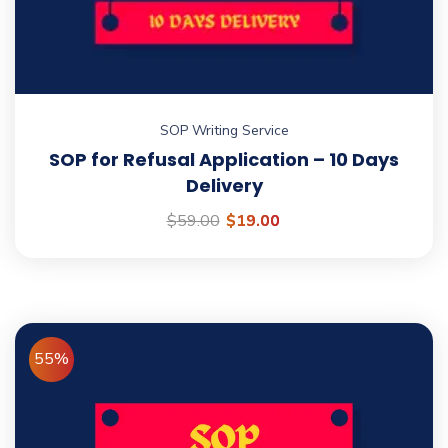
SOP Writing Service
SOP for Refusal Application – 10 Days
Delivery
$
59.00
$
19.00
55%