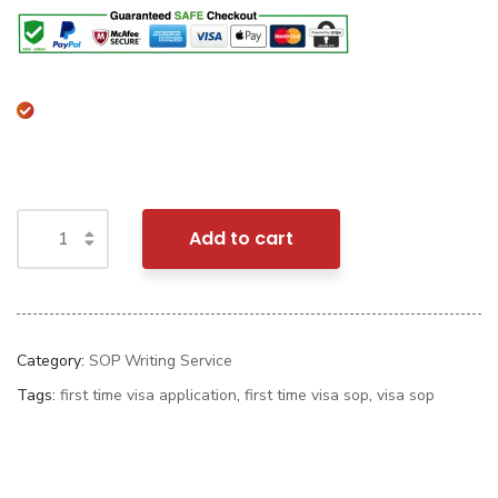
Add to cart
Category:
SOP Writing Service
Tags:
first time visa application
,
first time visa sop
,
visa sop