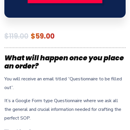
$
119.00
$
59.00
What will happen once you place
an order?
You will receive an email titled “Questionnaire to be filled
out”.
It’s a Google Form type Questionnaire where we ask all
the general and crucial information needed for crafting the
perfect SOP.