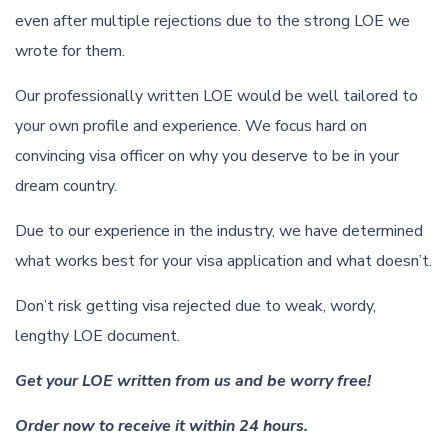
even after multiple rejections due to the strong LOE we
wrote for them.
Our professionally written LOE would be well tailored to
your own profile and experience. We focus hard on
convincing visa officer on why you deserve to be in your
dream country.
Due to our experience in the industry, we have determined
what works best for your visa application and what doesn’t.
Don’t risk getting visa rejected due to weak, wordy,
lengthy LOE document.
Get your LOE written from us and be worry free!
Order now to receive it within 24 hours.