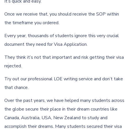
It’s quick and easy.
Once we receive that, you should receive the SOP within
the timeframe you ordered.
Every year, thousands of students ignore this very crucial
document they need for Visa Application.
They think it’s not that important and risk getting their visa
rejected.
Try out our professional LOE writing service and don’t take
that chance.
Over the past years, we have helped many students across
the globe secure their place in their dream countries like
Canada, Australia, USA, New Zealand to study and
accomplish their dreams. Many students secured their visa