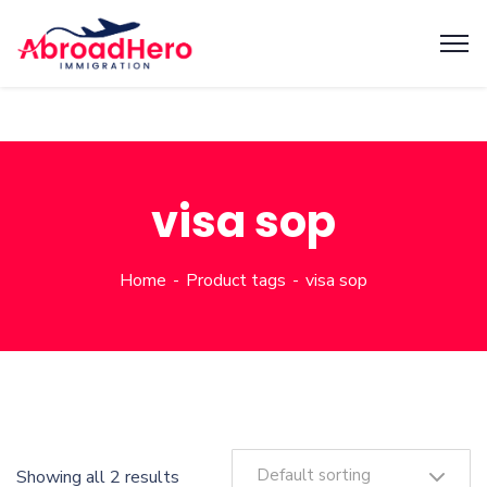
visa sop
Home
Product tags
visa sop
Default sorting
Showing all 2 results