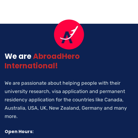
We are
AbroadHero
International!
We are passionate about helping people with their
university research, visa application and permanent
residency application for the countries like Canada,
Australia, USA, UK, New Zealand, Germany and many
more.
Open Hours: