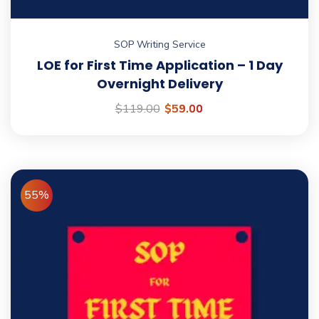
SOP Writing Service
LOE for First Time Application – 1 Day
Overnight Delivery
$
119.00
$
59.00
55%