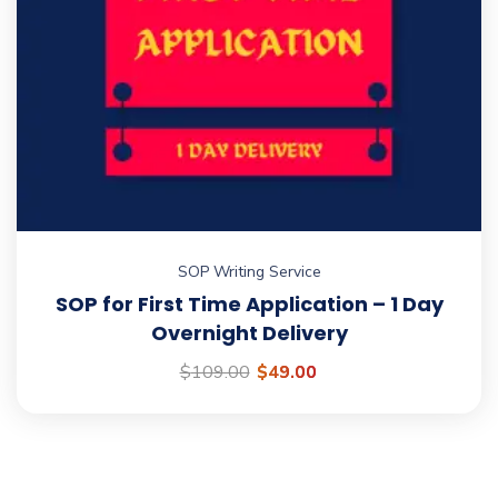
SOP Writing Service
SOP for First Time Application – 1 Day
Overnight Delivery
$
109.00
$
49.00