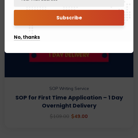
No, thanks
SOP Writing Service
SOP for First Time Application – 1 Day
Overnight Delivery
$
109.00
$
49.00