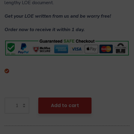
lengthy LOE document.
Get your LOE written from us and be worry free!
Order now to receive it within 1 day.
Add to cart