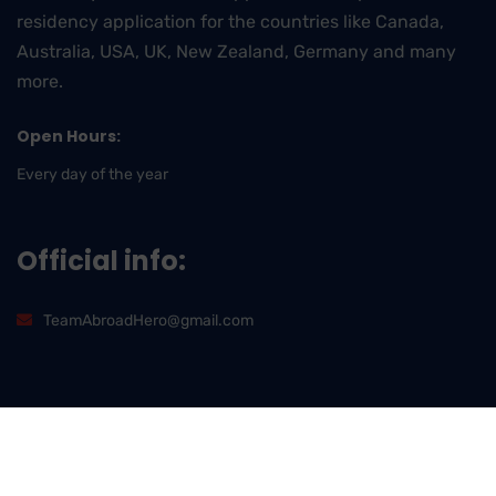
residency application for the countries like Canada,
Australia, USA, UK, New Zealand, Germany and many
more.
Open Hours:
Every day of the year
Official info:
TeamAbroadHero@gmail.com
2026
© All rights reserved by
AbroadHero International