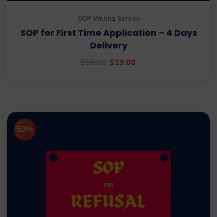
SOP Writing Service
SOP for First Time Application – 4 Days
Delivery
$
59.00
$
19.00
50%