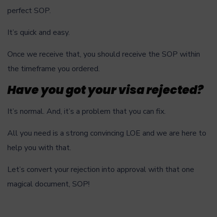
perfect SOP.
It’s quick and easy.
Once we receive that, you should receive the SOP within
the timeframe you ordered.
Have you got your visa rejected?
It’s normal. And, it’s a problem that you can fix.
All you need is a strong convincing LOE and we are here to
help you with that.
Let’s convert your rejection into approval with that one
magical document, SOP!