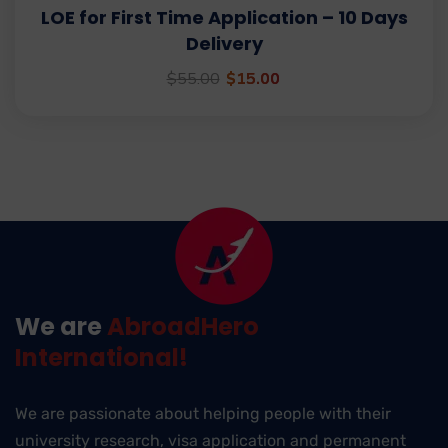
LOE for First Time Application – 10 Days
Delivery
$
55.00
$
15.00
We are
AbroadHero
International!
We are passionate about helping people with their
university research, visa application and permanent