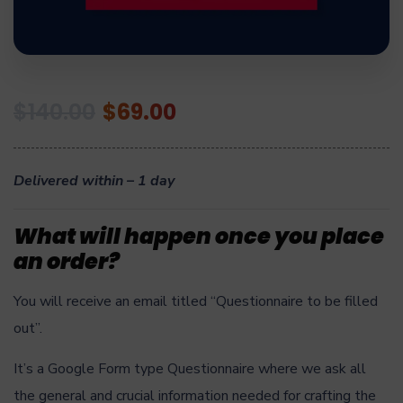
$
140.00
$
69.00
Delivered within – 1 day
What will happen once you place
an order?
You will receive an email titled “Questionnaire to be filled
out”.
It’s a Google Form type Questionnaire where we ask all
the general and crucial information needed for crafting the