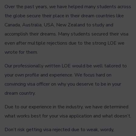
Over the past years, we have helped many students across
the globe secure their place in their dream countries like
Canada, Australia, USA, New Zealand to study and
accomplish their dreams. Many students secured their visa
even after multiple rejections due to the strong LOE we
wrote for them.
Our professionally written LOE would be well tailored to
your own profile and experience. We focus hard on
convincing visa officer on why you deserve to be in your
dream country.
Due to our experience in the industry, we have determined
what works best for your visa application and what doesn’t.
Don’t risk getting visa rejected due to weak, wordy,