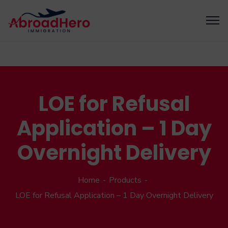
LOE for Refusal
Application – 1 Day
Overnight Delivery
Home
Products
LOE for Refusal Application – 1 Day Overnight Delivery