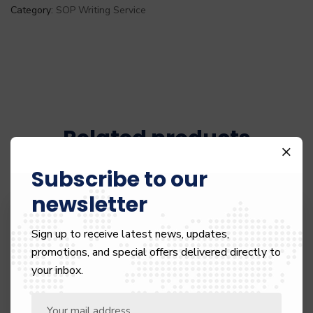
Category:
SOP Writing Service
Related products
Subscribe to our
newsletter
55%
Sign up to receive latest news, updates,
promotions, and special offers delivered directly to
your inbox.