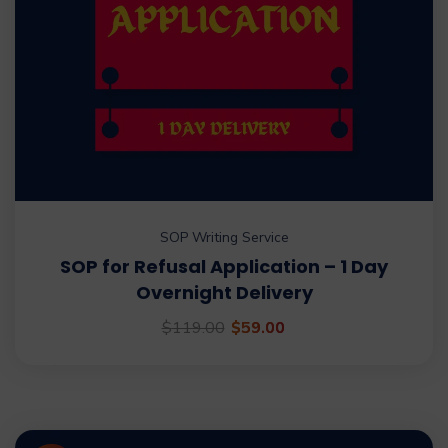
SOP Writing Service
SOP for Refusal Application – 1 Day
Overnight Delivery
$
119.00
$
59.00