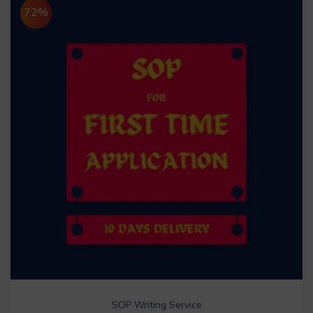
72%
SOP Writing Service