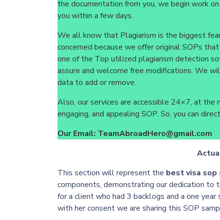
the documentation from you, we begin work on
you within a few days.
We all know that Plagiarism is the biggest fea
concerned because we offer original SOPs that
one of the Top utilized plagiarism detection so
assure and welcome free modifications. We wil
data to add or remove.
Also, our services are accessible 24×7, at the m
engaging, and appealing SOP. So, you can directl
Our Email: TeamAbroadHero@gmail.com
Actua
This section will represent the
best visa sop
components, demonstrating our dedication to t
for a client who had 3 backlogs and a one year
with her consent we are sharing this SOP samp