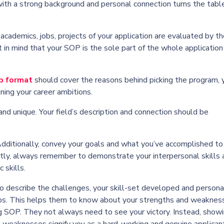
 with a strong background and personal connection turns the table
academics, jobs, projects of your application are evaluated by t
et in mind that your SOP is the sole part of the whole application
p format
should cover the reasons behind picking the program, 
ning your career ambitions.
nd unique. Your field’s description and connection should be
Additionally, convey your goals and what you’ve accomplished to
tly, always remember to demonstrate your interpersonal skills 
 skills.
to describe the challenges, your skill-set developed and persona
ips. This helps them to know about your strengths and weakness
g SOP. They not always need to see your victory. Instead, show