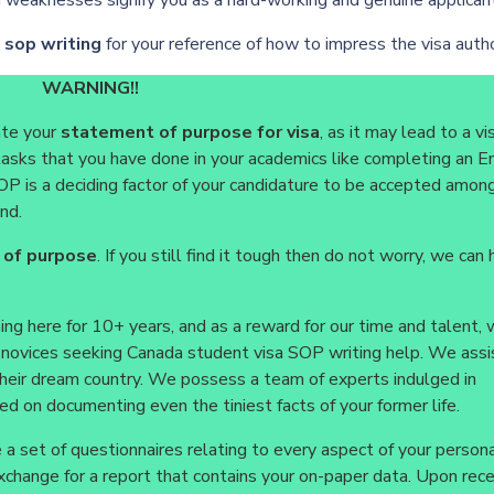
in weaknesses signify you as a hard-working and genuine applican
a sop writing
for your reference of how to impress the visa autho
WARNING!!
ate your
statement of purpose for visa
, as it may lead to a vi
er tasks that you have done in your academics like completing an E
P is a deciding factor of your candidature to be accepted among
nd.
 of purpose
. If you still find it tough then do not worry, we can 
ng here for 10+ years, and as a reward for our time and talent,
e novices seeking Canada student visa SOP writing help. We ass
 their dream country. We possess a team of experts indulged in
d on documenting even the tiniest facts of your former life.
a set of questionnaires relating to every aspect of your persona
n exchange for a report that contains your on-paper data. Upon rece