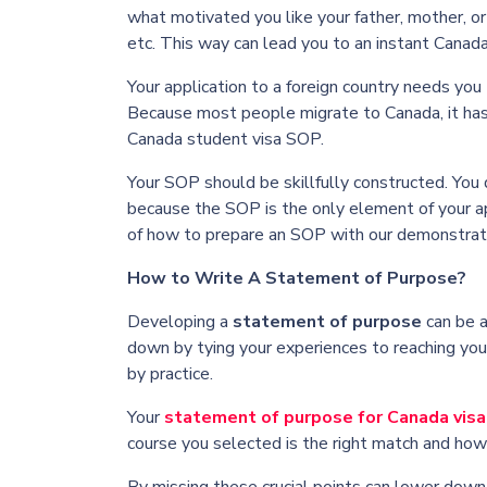
what motivated you like your father, mother, o
etc. This way can lead you to an instant
Canada
Your application to a foreign country needs you
Because most people migrate to Canada, it has 
Canada student visa SOP.
Your SOP should be skillfully constructed. You
because the SOP is the only element of your app
of how to prepare an SOP with our demonstra
How to Write A Statement of Purpose?
Developing a
statement of purpose
can be a
down by tying your experiences to reaching your
by practice.
Your
statement of purpose for Canada visa
course you selected is the right match and how i