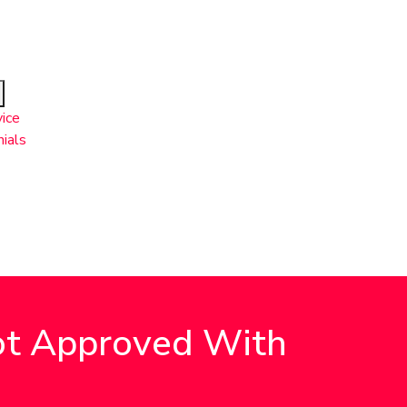
ice
ials
Got Approved With