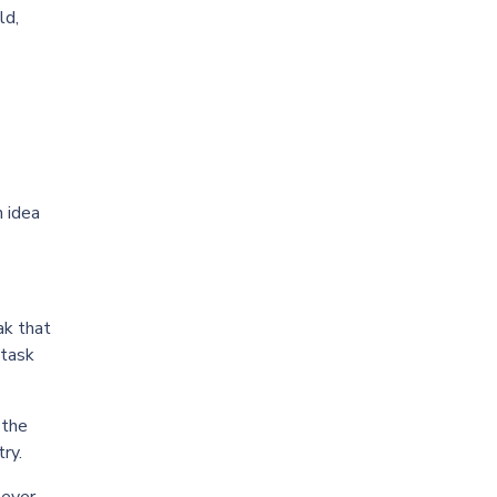
ld,
n idea
ak that
 task
 the
ry.