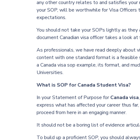
any other country relates to and satisfies your
your SOP, will be worthwhile for Visa Officers
expectations.
You should not take your SOPs lightly as they a
document Canadian visa officer takes a look at 
As professionals, we have read deeply about v
content with one standard format is a feasible 
a Canada
visa sop example
, its format, and mu
Universities.
What is SOP for Canada Student Visa?
In your Statement of Purpose for
C
anada visa
express what has affected your career thus far,
proceed from here in an engaging manner.
It should not be a boring list of evidence art
To build up a proficient SOP, you should always