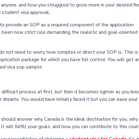
r anyone, and how you struggled to grow more in your desired fie
 student visa approval
.
 to provide an SOP as a required component of the application.
been now strict rule demanding the realistic and goal-oriented
 do not need to worry how complex or direct your SOP is. This is
lication package for which you have full control. You will get a
ted
visa sop sample
.
 difficult process at first, but then it becomes lighter as you bre
 dreams. You would have initially faced it but you can ease your
should answer why Canada is the ideal destination for you, why
t will fulfill your goals, and how you can contribute to this count