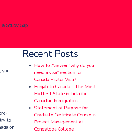
s & Study Gap
Recent Posts
How to Answer “why do you
, you
need a visa” section for
Canada Visitor Visa?
Punjab to Canada – The Most
Hottest State in India for
Canadian Immigration
Statement of Purpose for
pre-
Graduate Certificate Course in
try to
Project Management at
nada or
Conestoga College