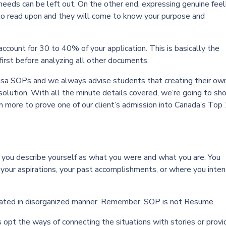
 needs can be left out. On the other end, expressing genuine feel
 to read upon and they will come to know your purpose and
ccount for 30 to 40% of your application. This is basically the
first before analyzing all other documents.
isa SOPs and we always advise students that creating their ow
solution. With all the minute details covered, we’re going to s
ch more to prove one of our client’s admission into Canada’s Top
, you describe yourself as what you were and what you are. You
 your aspirations, your past accomplishments, or where you inten
iculated in disorganized manner. Remember, SOP is not Resume.
 opt the ways of connecting the situations with stories or provi