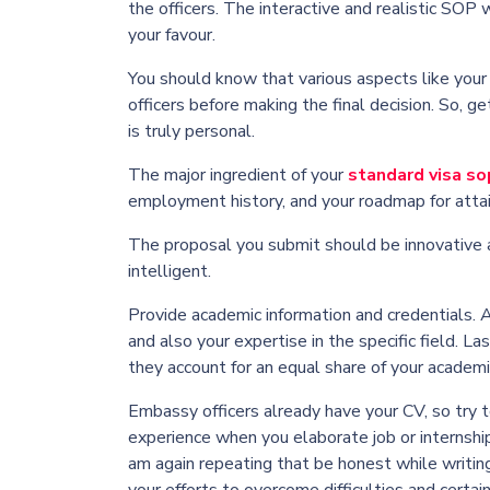
the officers. The interactive and realistic SOP
your favour.
You should know that various aspects like your 
officers before making the final decision. So, g
is truly personal.
The major ingredient of your
standard visa so
employment history, and your roadmap for attai
The proposal you submit should be innovative a
intelligent.
Provide academic information and credentials. 
and also your expertise in the specific field.
Las
they account for an equal share of your academic
Embassy officers already have your CV, so try 
experience when you elaborate job or internsh
am again repeating that be honest while writin