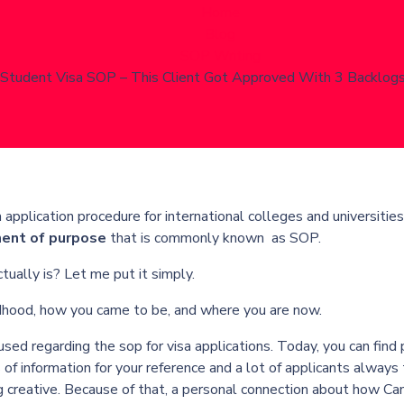
Home
Blog
SOP Writing
Student Visa SOP – This Client Got Approved With 3 Backlog
application procedure for international colleges and universities
ent of purpose
that is commonly known as SOP.
ally is? Let me put it simply.
ildhood, how you came to be, and where you are now.
used regarding the
sop for visa applications
. Today, you can find 
of information for your reference and a lot of applicants always 
g creative. Because of that, a personal connection about how Ca