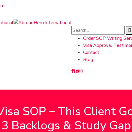
nt
Order SOP Writing Serv
Visa Approval Testimon
Contact
Blog
isa SOP – This Client 
3 Backlogs & Study Gap