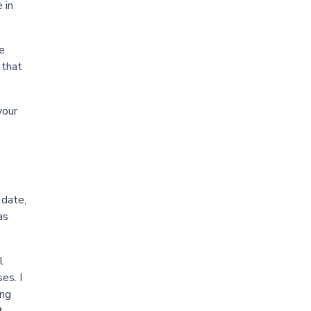
 in
he
 that
your
 date,
as
l
es. I
ing