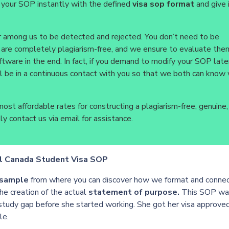
 your SOP instantly with the defined
visa sop format
and give 
r among us to be detected and rejected. You don’t need to be
 are completely plagiarism-free, and we ensure to evaluate them
ftware in the end. In fact, if you demand to modify your SOP late
l be in a continuous contact with you so that we both can know
ost affordable rates for constructing a plagiarism-free, genuine,
y contact us via email for assistance.
l Canada Student Visa SOP
 sample
from where you can discover how we format and conne
he creation of the actual
statement of purpose.
This SOP wa
 study gap before she started working. She got her visa approve
le.