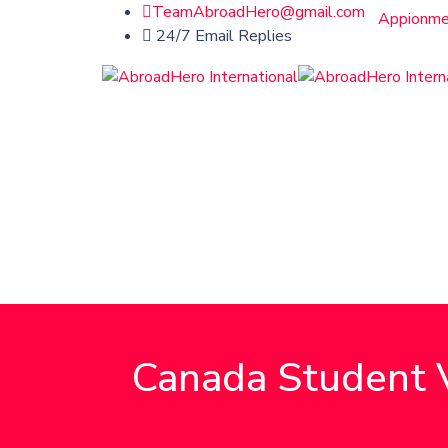
TeamAbroadHero@gmail.com
Appionme
24/7 Email Replies
Canada Student V