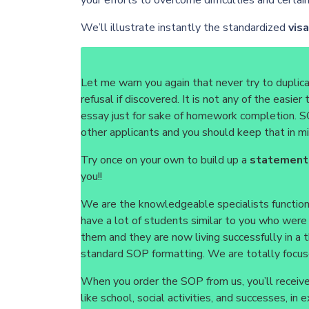
your efforts to overcome difficulties and certa
We’ll illustrate instantly the standardized
vis
Let me warn you again that never try to duplic
refusal if discovered. It is not any of the easi
essay just for sake of homework completion. SO
other applicants and you should keep that in mi
Try once on your own to build up a
statement
you!!
We are the knowledgeable specialists functioni
have a lot of students similar to you who wer
them and they are now living successfully in a
standard SOP formatting. We are totally focuse
When you order the SOP from us, you’ll receive 
like school, social activities, and successes, i