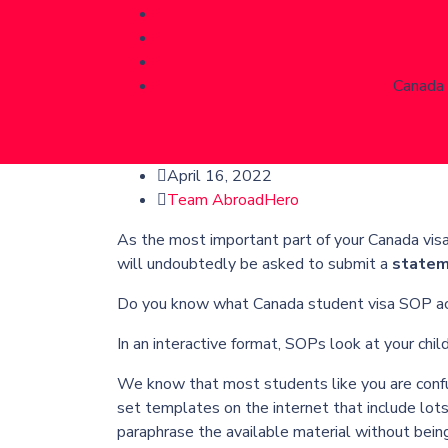
Canada 
April 16, 2022
Team AbroadHero
As the most important part of your Canada visa 
will undoubtedly be asked to submit a
statem
Do you know what Canada student visa SOP actu
In an interactive format, SOPs look at your ch
We know that most students like you are conf
set templates on the internet that include lots 
paraphrase the available material without bein