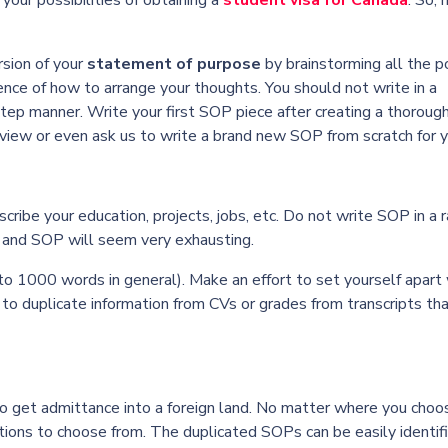
your possibilities of obtaining a
student visa for Canada
. So, 
ersion of your
statement of purpose
by brainstorming all the p
ence of how to arrange your thoughts. You should not write in a
tep manner. Write your first SOP piece after creating a thoroug
eview or even ask us to write a brand new SOP from scratch for y
scribe your education, projects, jobs, etc. Do not write SOP in a
rs and SOP will seem very exhausting.
o 1000 words in general). Make an effort to set yourself apart
 to duplicate information from CVs or grades from transcripts th
o get admittance into a foreign land. No matter where you choo
ations to choose from. The duplicated SOPs can be easily identif