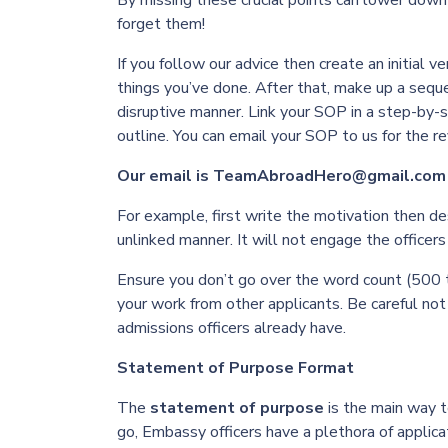
By missing these crucial points can lower down 
forget them!
If you follow our advice then create an initial v
things you’ve done. After that, make up a sequ
disruptive manner. Link your SOP in a step-by-s
outline. You can email your SOP to us for the r
Our email is TeamAbroadHero@gmail.com
For example, first write the motivation then de
unlinked manner. It will not engage the office
Ensure you don’t go over the word count (500 t
your work from other applicants. Be careful not
admissions officers already have.
Statement of Purpose Format
The
statement of purpose
is the main way t
go, Embassy officers have a plethora of applic