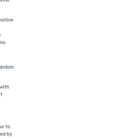
never
ositive
h
ou.
 random
 with
at
se to
ied by