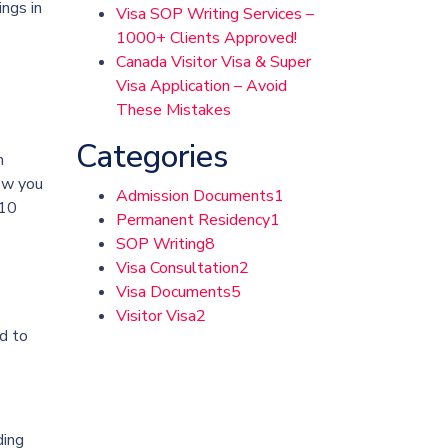
ings in
Visa SOP Writing Services –
1000+ Clients Approved!
Canada Visitor Visa & Super
Visa Application – Avoid
These Mistakes
Categories
n
how you
Admission Documents
1
 10
Permanent Residency
1
SOP Writing
8
Visa Consultation
2
Visa Documents
5
Visitor Visa
2
d to
ding