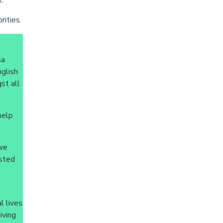
t.
rities.
sa
nglish
st all
help
 we
isted
l lives
iving